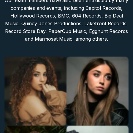
Our team members have also been entrusted by many
companies and events, including Capitol Records,
Hollywood Records, BMG, 604 Records, Big Deal
Music, Quincy Jones Productions, Lakefront Records,
Record Store Day, PaperCup Music, Egghunt Records
and Marmoset Music, among others.