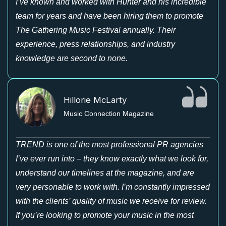
I’ve known and worked with Hunter and his incredible
team for years and have been hiring them to promote
The Gathering Music Festival annually. Their
experience, press relationships, and industry
knowledge are second to none.
Hillorie McLarty
Music Connection Magazine
TREND is one of the most professional PR agencies
I’ve ever run into – they know exactly what we look for,
understand our timelines at the magazine, and are
very personable to work with. I’m constantly impressed
with the clients’ quality of music we receive for review.
If you’re looking to promote your music in the most