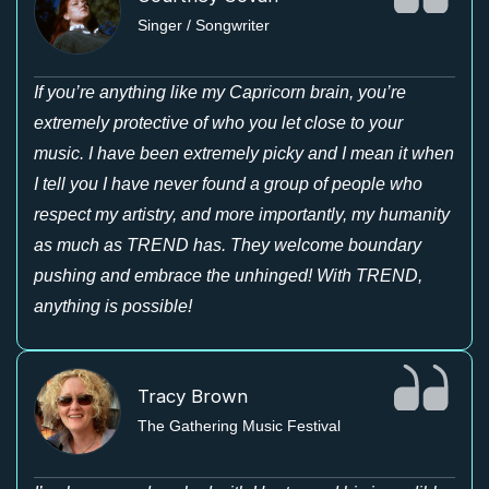
Singer / Songwriter
If you’re anything like my Capricorn brain, you’re
extremely protective of who you let close to your
music. I have been extremely picky and I mean it when
I tell you I have never found a group of people who
respect my artistry, and more importantly, my humanity
as much as TREND has. They welcome boundary
pushing and embrace the unhinged! With TREND,
anything is possible!
Tracy Brown
The Gathering Music Festival