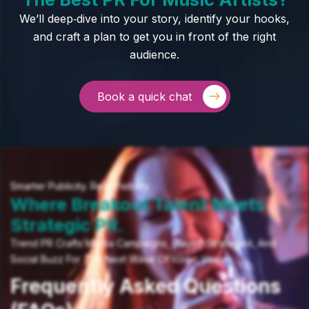
We’ll deep‑dive into your story, identify your hooks,
and craft a plan to get you in front of the right
audience.
Book a quick chat
Smarter Publicity. Real Visibility.
Where Breakout Talent Meets
Strategic PR.
Trend PR Crafts Media Campaigns, Playlist Strategies, And
Social Buzz For The Next Wave Of Iconic Voices.
Frequently Asked Questions