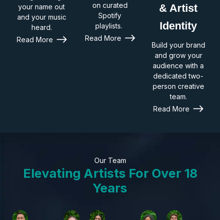
on curated
& Artist
your name out
Spotify
and your music
Identity
playlists.
heard.
Read More
Read More
Build your brand
and grow your
audience with a
dedicated two-
person creative
team.
Read More
Our Team
Elevating Artists For Over 18
Years