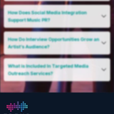
How Does Social Media Integration
Support Music PR?
How Do Interview Opportunities Grow an
Artist’s Audience?
What is Included In Targeted Media
Outreach Services?