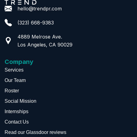
hello@trendpr.com
(323) 668-9383
4889 Melrose Ave.
Los Angeles, CA 90029
Company
Services
Our Team
Roster
Social Mission
Internships
Contact Us
Read our Glassdoor reviews