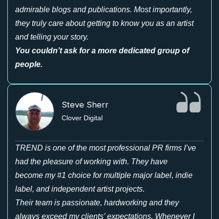
admirable blogs and publications. Most importantly,
they truly care about getting to know you as an artist
and telling your story.
You couldn’t ask for a more dedicated group of
people.
Steve Sherr
Clover Digital
TREND is one of the most professional PR firms I’ve
had the pleasure of working with. They have
become my #1 choice for multiple major label, indie
label, and independent artist projects.
Their team is passionate, hardworking and they
always exceed my clients’ expectations. Whenever I