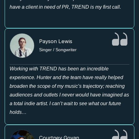
have a client in need of PR, TREND is my first call.
Payson Lewis
Singer / Songwriter
Working with TREND has been an incredible
experience. Hunter and the team have really helped
broaden the scope of my music’s trajectory; reaching
audiences and outlets I never would have imagined as
a total indie artist. I can’t wait to see what our future
holds…
Courtney Govan