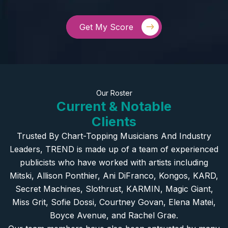
Get My Score
Our Roster
Current & Notable
Clients
Trusted By Chart-Topping Musicians And Industry
Leaders, TREND is made up of a team of experienced
publicists who have worked with artists including
Mitski, Allison Ponthier, Ani DiFranco, Kongos, KARD,
Secret Machines, Slothrust, KARMIN, Magic Giant,
Miss Grit, Sofie Dossi, Courtney Govan, Elena Matei,
Boyce Avenue, and Rachel Grae.