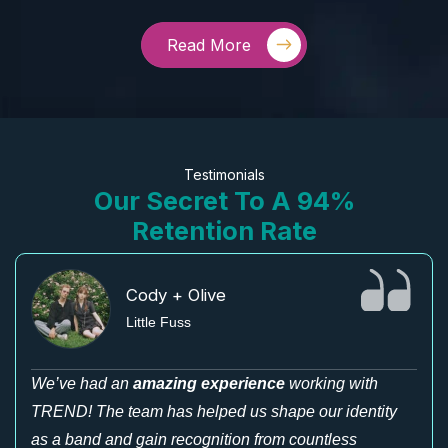
Read More
Testimonials
Our Secret To A 94%
Retention Rate
Cody + Olive
Little Fuss
We’ve had an
amazing experience
working with
TREND! The team has helped us shape our identity
as a band and gain recognition from countless