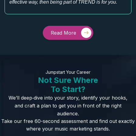
effective way, then being part of TREND is for you.
Read More
Jumpstart Your Career
Not Sure Where
To Start?
We’ll deep‑dive into your story, identify your hooks,
and craft a plan to get you in front of the right
audience.
Take our free 60-second assessment and find out exactly
where your music marketing stands.