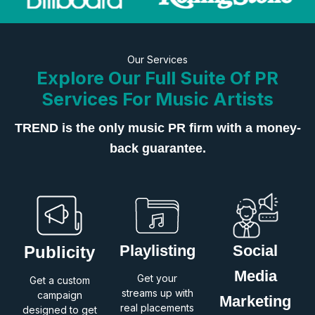
Our Services
Explore Our Full Suite Of PR
Services For Music Artists
TREND is the only music PR firm with a money-
back guarantee.
Playlisting
Social
Publicity
Media
Get your
Get a custom
streams up with
campaign
Marketing
real placements
designed to get