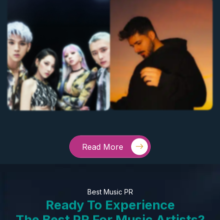
Read More
Best Music PR
Ready To Experience
The Best PR For Music Artists?