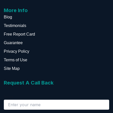
More Info
Blog
Testimonials
Free Report Card
Guarantee
Privacy Policy
Terms of Use
Site Map
Request A Call Back
Name