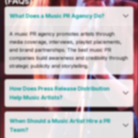
(FAQs)
What Does a Music PR Agency Do?
A music PR agency promotes artists through
media coverage, interviews, playlist placements,
and brand partnerships. The best music PR
companies build awareness and credibility through
strategic publicity and storytelling.
How Does Press Release Distribution
Help Music Artists?
When Should a Music Artist Hire a PR
Team?