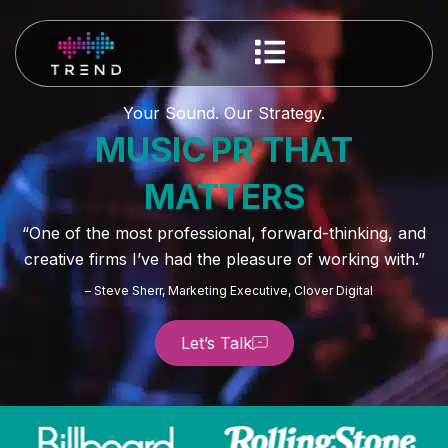
Your Sound. Our Strategy.
MUSIC PR THAT
MATTERS
“One of the most professional, forward-thinking, and
creative firms I’ve had the pleasure of working with.”
– Steve Sherr, Marketing Executive, Clover Digital
Let’s Talk