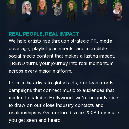
REAL PEOPLE, REAL IMPACT
We help artists rise through strategic PR, media
coverage, playlist placements, and incredible
social media content that makes a lasting impact.
TREND turns your journey into real momentum
across every major platform.
From indie artists to global acts, our team crafts
campaigns that connect music to audiences that
matter. Located in Hollywood, we’re uniquely able
to draw on our close industry contacts and
relationships we’ve nurtured since 2008 to ensure
you get seen and heard.