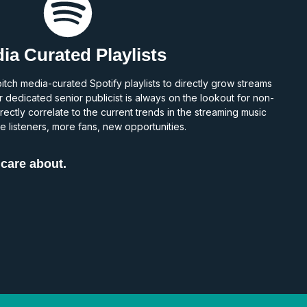
ia Curated Playlists
tch media-curated Spotify playlists to directly grow streams
r dedicated senior publicist is always on the lookout for non-
rectly correlate to the current trends in the streaming music
 listeners, more fans, new opportunities.
 care about.