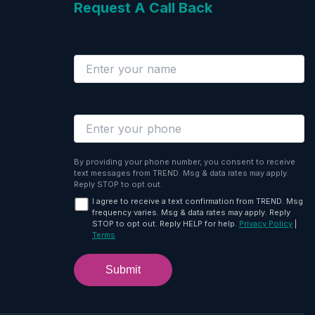
Request A Call Back
Name
Phone
By providing your phone number, you consent to receive
text messages from TREND. Msg & data rates may apply.
Reply STOP to opt out.
I agree to receive a text confirmation from TREND. Msg
frequency varies. Msg & data rates may apply. Reply
STOP to opt out. Reply HELP for help.
Privacy Policy
|
Terms