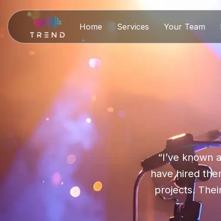
Home
Services
Your Team
“I’ve known a
have hired them
projects. Thei