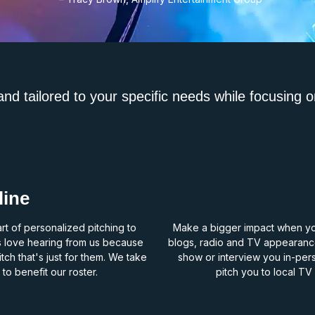
d tailored to your specific needs while focusing o
line
rt of personalized pitching to
Make a bigger impact when you’
s love hearing from us because
blogs, radio and TV appearance
ch that's just for them. We take
show or interview you in-per
 to benefit our roster.
pitch you to local T