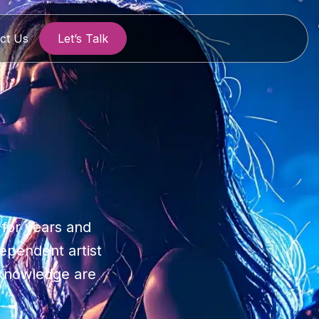
ct Us
Let’s Talk
 for years and
dependent artist
y knowledge are