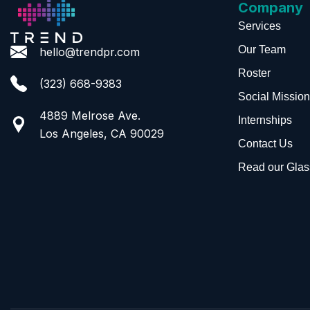
Company
Services
Our Team
hello@trendpr.com
Roster
(323) 668-9383
Social Mission
4889 Melrose Ave.
Internships
Los Angeles, CA 90029
Contact Us
Read our Glas