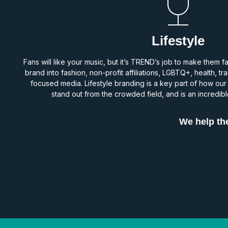
Lifestyle
Fans will like your music, but it’s TREND’s job to make them f
brand into fashion, non-profit affiliations, LGBTQ+, health, t
focused media. Lifestyle branding is a key part of how our
stand out from the crowded field, and is an incredible
We help the