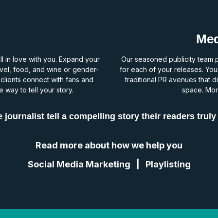
Med
all in love with you. Expand your
Our seasoned publicity team pi
ravel, food, and wine or gender-
for each of your releases. You
 clients connect with fans and
traditional PR avenues that di
 way to tell your story.
space. More
 journalist tell a compelling story their readers truly
Read more about how we help you
Social Media Marketing
|
Playlisting