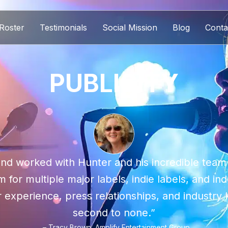
Roster
Testimonials
Social Mission
Blog
Conta
PUBLICITY
nd worked with Hunter and his incredible team
 for multiple major labels, indie labels, and in
r experience, press relationships, and industr
second to none.”
– Tracy Brown, Amplify Entertainment Group