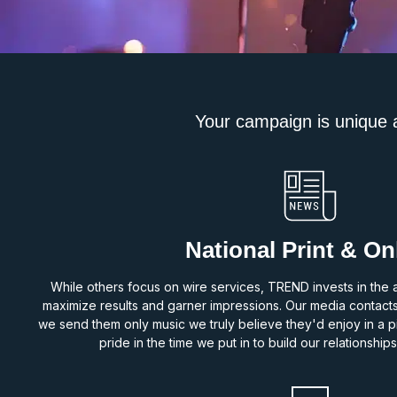
Your campaign is unique an
National Print & On
While others focus on wire services, TREND invests in the a
maximize results and garner impressions. Our media contact
we send them only music we truly believe they'd enjoy in a pit
pride in the time we put in to build our relationships