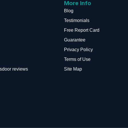
More Info
Blog
Testimonials
Free Report Card
Guarantee
Privacy Policy
Terms of Use
sdoor reviews
Site Map