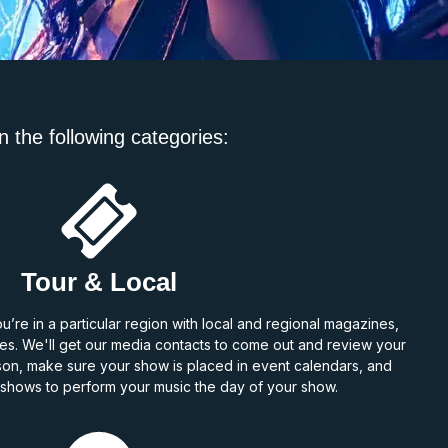
n the following categories:
Tour & Local
re in a particular region with local and regional magazines,
s. We'll get our media contacts to come out and review your
son, make sure your show is placed in event calendars, and
V shows to perform your music the day of your show.