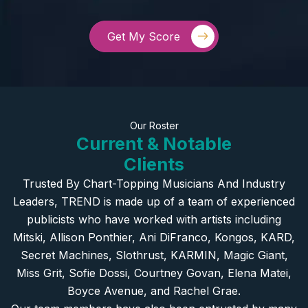
Get My Score
Our Roster
Current & Notable
Clients
Trusted By Chart-Topping Musicians And Industry
Leaders, TREND is made up of a team of experienced
publicists who have worked with artists including
Mitski, Allison Ponthier, Ani DiFranco, Kongos, KARD,
Secret Machines, Slothrust, KARMIN, Magic Giant,
Miss Grit, Sofie Dossi, Courtney Govan, Elena Matei,
Boyce Avenue, and Rachel Grae.