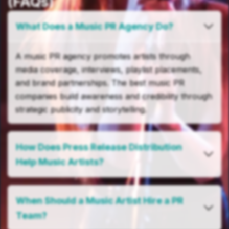
(FAQs)
What Does a Music PR Agency Do?
A music PR agency promotes artists through
media coverage, interviews, playlist placements,
and brand partnerships. The best music PR
companies build awareness and credibility through
strategic publicity and storytelling.
How Does Press Release Distribution
Help Music Artists?
When Should a Music Artist Hire a PR
Team?