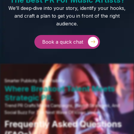
We’ll deep‑dive into your story, identify your hooks,
and craft a plan to get you in front of the right
audience.
Book a quick chat
Smarter Publicity. Real Visibility.
Where Breakout Talent Meets
Strategic PR.
Trend PR Crafts Media Campaigns, Playlist Strategies, And
Social Buzz For The Next Wave Of Iconic Voices.
Frequently Asked Questions