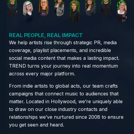
REAL PEOPLE, REAL IMPACT
We help artists rise through strategic PR, media
coverage, playlist placements, and incredible
social media content that makes a lasting impact.
TREND turns your journey into real momentum
across every major platform.
From indie artists to global acts, our team crafts
campaigns that connect music to audiences that
matter. Located in Hollywood, we’re uniquely able
to draw on our close industry contacts and
relationships we’ve nurtured since 2008 to ensure
you get seen and heard.