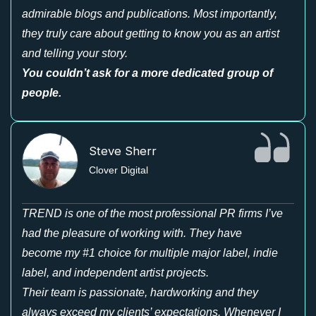
admirable blogs and publications. Most importantly,
they truly care about getting to know you as an artist
and telling your story.
You couldn’t ask for a more dedicated group of
people.
Steve Sherr
Clover Digital
TREND is one of the most professional PR firms I’ve
had the pleasure of working with. They have
become my #1 choice for multiple major label, indie
label, and independent artist projects.
Their team is passionate, hardworking and they
always exceed my clients’ expectations. Whenever I