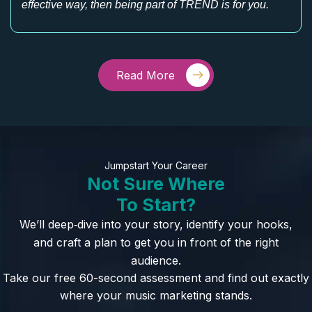
effective way, then being part of TREND is for you.
Read More
Jumpstart Your Career
Not Sure Where
To Start?
We’ll deep‑dive into your story, identify your hooks,
and craft a plan to get you in front of the right
audience.
Take our free 60-second assessment and find out exactly
where your music marketing stands.