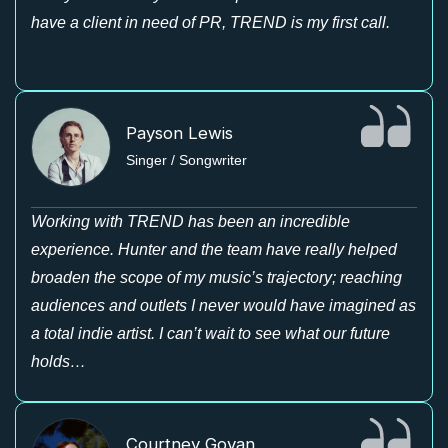
have a client in need of PR, TREND is my first call.
Payson Lewis
Singer / Songwriter
Working with TREND has been an incredible
experience. Hunter and the team have really helped
broaden the scope of my music’s trajectory; reaching
audiences and outlets I never would have imagined as
a total indie artist. I can’t wait to see what our future
holds…
Courtney Govan