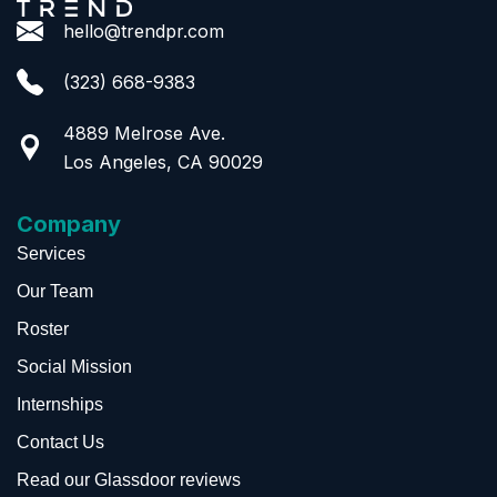
hello@trendpr.com
(323) 668-9383
4889 Melrose Ave.
Los Angeles, CA 90029
Company
Services
Our Team
Roster
Social Mission
Internships
Contact Us
Read our Glassdoor reviews