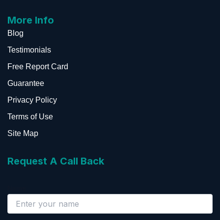
More Info
Blog
Testimonials
Free Report Card
Guarantee
Privacy Policy
Terms of Use
Site Map
Request A Call Back
Name