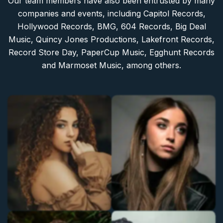
Our team members have also been entrusted by many
companies and events, including Capitol Records,
Hollywood Records, BMG, 604 Records, Big Deal
Music, Quincy Jones Productions, Lakefront Records,
Record Store Day, PaperCup Music, Egghunt Records
and Marmoset Music, among others.