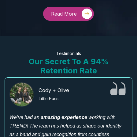
Read More
Testimonials
Our Secret To A 94%
Retention Rate
Cody + Olive
Little Fuss
We’ve had an
amazing experience
working with
TREND! The team has helped us shape our identity
as a band and gain recognition from countless