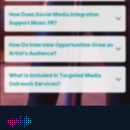
How Does Social Media Integration
Support Music PR?
How Do Interview Opportunities Grow an
Artist’s Audience?
What is Included In Targeted Media
Outreach Services?