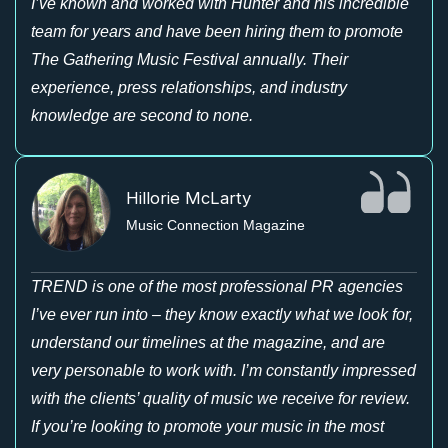
I’ve known and worked with Hunter and his incredible
team for years and have been hiring them to promote
The Gathering Music Festival annually. Their
experience, press relationships, and industry
knowledge are second to none.
Hillorie McLarty
Music Connection Magazine
TREND is one of the most professional PR agencies
I’ve ever run into – they know exactly what we look for,
understand our timelines at the magazine, and are
very personable to work with. I’m constantly impressed
with the clients’ quality of music we receive for review.
If you’re looking to promote your music in the most