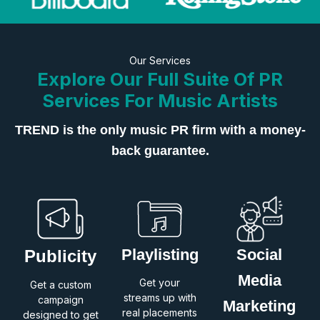
Our Services
Explore Our Full Suite Of PR
Services For Music Artists
TREND is the only music PR firm with a money-
back guarantee.
Playlisting
Social
Publicity
Media
Get your
Get a custom
streams up with
campaign
Marketing
real placements
designed to get