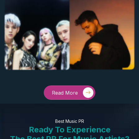
Read More
Best Music PR
Ready To Experience
The Best PR For Music Artists?