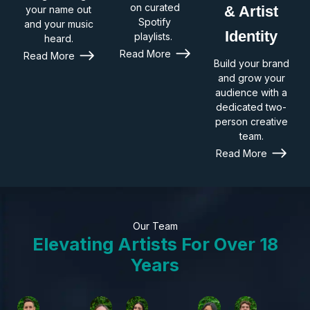
on curated
& Artist
your name out
Spotify
and your music
Identity
playlists.
heard.
Read More
Read More
Build your brand
and grow your
audience with a
dedicated two-
person creative
team.
Read More
Our Team
Elevating Artists For Over 18
Years