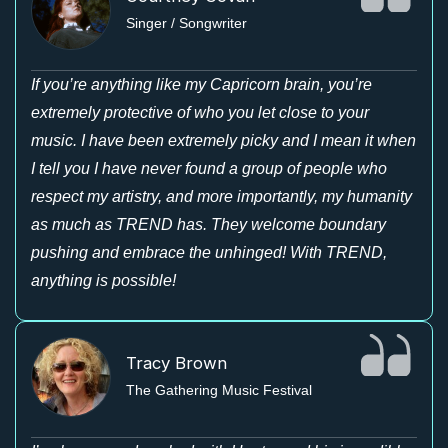
Singer / Songwriter
If you’re anything like my Capricorn brain, you’re
extremely protective of who you let close to your
music. I have been extremely picky and I mean it when
I tell you I have never found a group of people who
respect my artistry, and more importantly, my humanity
as much as TREND has. They welcome boundary
pushing and embrace the unhinged! With TREND,
anything is possible!
Tracy Brown
The Gathering Music Festival