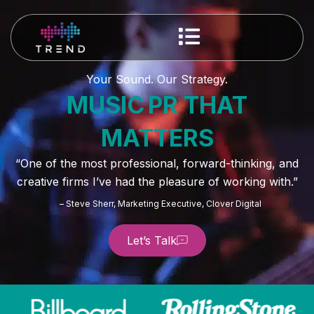
Your Sound. Our Strategy.
MUSIC PR THAT
MATTERS
“One of the most professional, forward-thinking, and
creative firms I’ve had the pleasure of working with.”
– Steve Sherr, Marketing Executive, Clover Digital
Let’s Talk