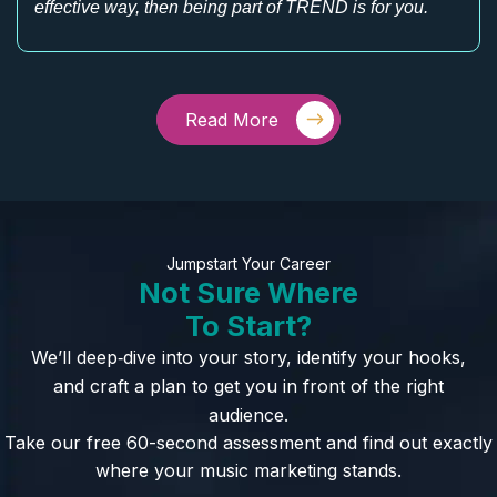
effective way, then being part of TREND is for you.
Read More
Jumpstart Your Career
Not Sure Where
To Start?
We’ll deep‑dive into your story, identify your hooks,
and craft a plan to get you in front of the right
audience.
Take our free 60-second assessment and find out exactly
where your music marketing stands.