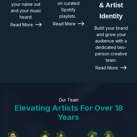
on curated
& Artist
your name out
Spotify
and your music
Identity
playlists.
heard.
Read More
Read More
Build your brand
and grow your
audience with a
dedicated two-
person creative
team.
Read More
Our Team
Elevating Artists For Over 18
Years