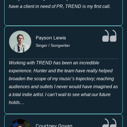
have a client in need of PR, TREND is my first call.
Payson Lewis
Singer / Songwriter
Working with TREND has been an incredible
experience. Hunter and the team have really helped
broaden the scope of my music’s trajectory; reaching
audiences and outlets I never would have imagined as
a total indie artist. I can’t wait to see what our future
holds…
Courtney Govan