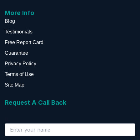
More Info
Blog
Testimonials
Free Report Card
Guarantee
Privacy Policy
Terms of Use
Site Map
Request A Call Back
Name