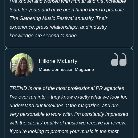
I’ve known and worked with Hunter and his incredible
team for years and have been hiring them to promote
The Gathering Music Festival annually. Their
experience, press relationships, and industry
knowledge are second to none.
Hillorie McLarty
Music Connection Magazine
TREND is one of the most professional PR agencies
I’ve ever run into – they know exactly what we look for,
understand our timelines at the magazine, and are
very personable to work with. I’m constantly impressed
with the clients’ quality of music we receive for review.
If you’re looking to promote your music in the most