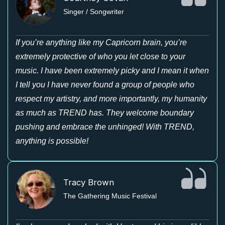
Singer / Songwriter
If you’re anything like my Capricorn brain, you’re
extremely protective of who you let close to your
music. I have been extremely picky and I mean it when
I tell you I have never found a group of people who
respect my artistry, and more importantly, my humanity
as much as TREND has. They welcome boundary
pushing and embrace the unhinged! With TREND,
anything is possible!
Tracy Brown
The Gathering Music Festival