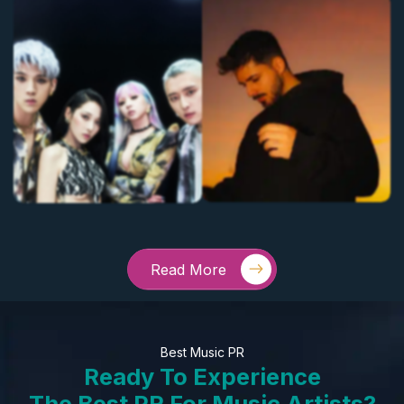
Read More
Best Music PR
Ready To Experience
The Best PR For Music Artists?