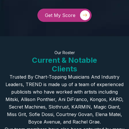
Get My Score
Our Roster
Current & Notable
Clients
Trusted By Chart-Topping Musicians And Industry
Leaders, TREND is made up of a team of experienced
publicists who have worked with artists including
Mitski, Allison Ponthier, Ani DiFranco, Kongos, KARD,
Secret Machines, Slothrust, KARMIN, Magic Giant,
Miss Grit, Sofie Dossi, Courtney Govan, Elena Matei,
Boyce Avenue, and Rachel Grae.