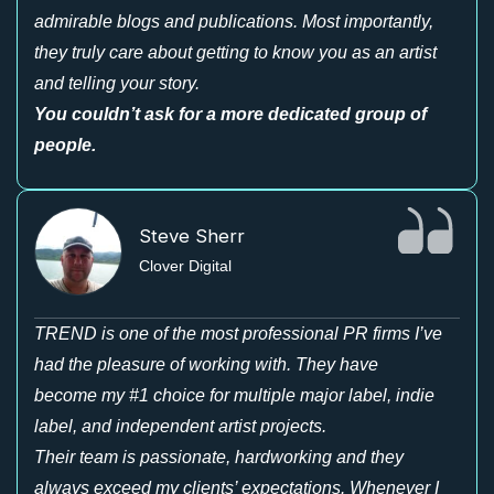
admirable blogs and publications. Most importantly,
they truly care about getting to know you as an artist
and telling your story.
You couldn’t ask for a more dedicated group of
people.
Steve Sherr
Clover Digital
TREND is one of the most professional PR firms I’ve
had the pleasure of working with. They have
become my #1 choice for multiple major label, indie
label, and independent artist projects.
Their team is passionate, hardworking and they
always exceed my clients’ expectations. Whenever I