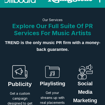
Our Services
Explore Our Full Suite Of PR
Services For Music Artists
TREND is the only music PR firm with a money-
back guarantee.
Playlisting
Social
Publicity
Media
Get your
Get a custom
streams up with
campaign
Marketing
real placements
designed to get