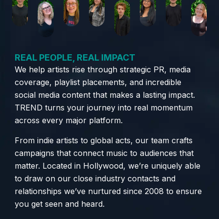
REAL PEOPLE, REAL IMPACT
We help artists rise through strategic PR, media
coverage, playlist placements, and incredible
social media content that makes a lasting impact.
TREND turns your journey into real momentum
across every major platform.
From indie artists to global acts, our team crafts
campaigns that connect music to audiences that
matter. Located in Hollywood, we’re uniquely able
to draw on our close industry contacts and
relationships we’ve nurtured since 2008 to ensure
you get seen and heard.