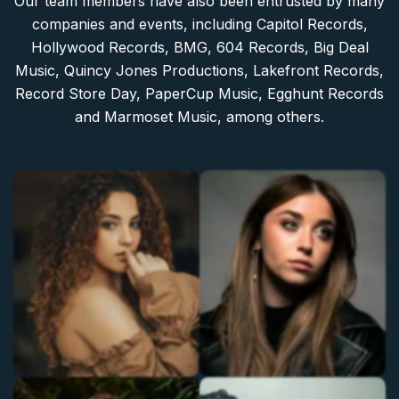
Our team members have also been entrusted by many
companies and events, including Capitol Records,
Hollywood Records, BMG, 604 Records, Big Deal
Music, Quincy Jones Productions, Lakefront Records,
Record Store Day, PaperCup Music, Egghunt Records
and Marmoset Music, among others.