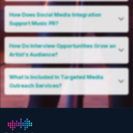
How Does Social Media Integration
Support Music PR?
How Do Interview Opportunities Grow an
Artist’s Audience?
What is Included In Targeted Media
Outreach Services?