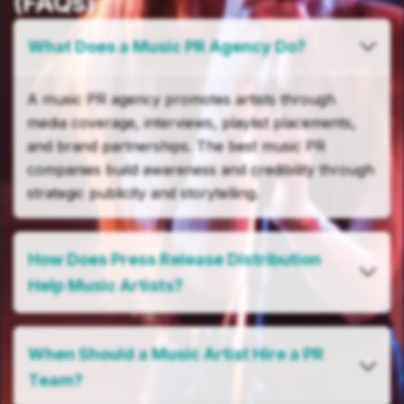
(FAQs)
What Does a Music PR Agency Do?
A music PR agency promotes artists through
media coverage, interviews, playlist placements,
and brand partnerships. The best music PR
companies build awareness and credibility through
strategic publicity and storytelling.
How Does Press Release Distribution
Help Music Artists?
When Should a Music Artist Hire a PR
Team?