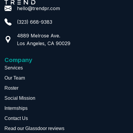
hello@trendpr.com
(323) 668-9383
4889 Melrose Ave.
Los Angeles, CA 90029
Company
Services
Our Team
Roster
Social Mission
Internships
Contact Us
Read our Glassdoor reviews