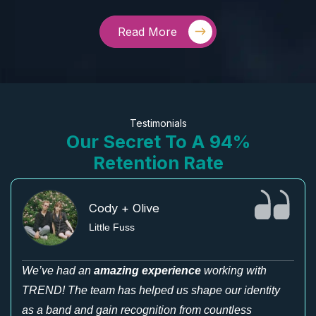
Read More
Testimonials
Our Secret To A 94%
Retention Rate
Cody + Olive
Little Fuss
We’ve had an
amazing experience
working with
TREND! The team has helped us shape our identity
as a band and gain recognition from countless