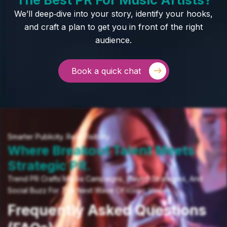
We’ll deep‑dive into your story, identify your hooks,
and craft a plan to get you in front of the right
audience.
Book a quick chat
Smarter Publicity. Real Visibility.
Where Breakout Talent Meets
Strategic PR.
Trend PR Crafts Media Campaigns, Playlist Strategies, And
Social Buzz For The Next Wave Of Iconic Voices.
Frequently Asked Questions