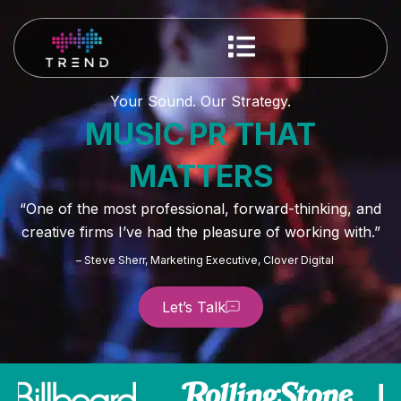
Your Sound. Our Strategy.
MUSIC PR THAT
MATTERS
“One of the most professional, forward-thinking, and
creative firms I’ve had the pleasure of working with.”
– Steve Sherr, Marketing Executive, Clover Digital
Let’s Talk