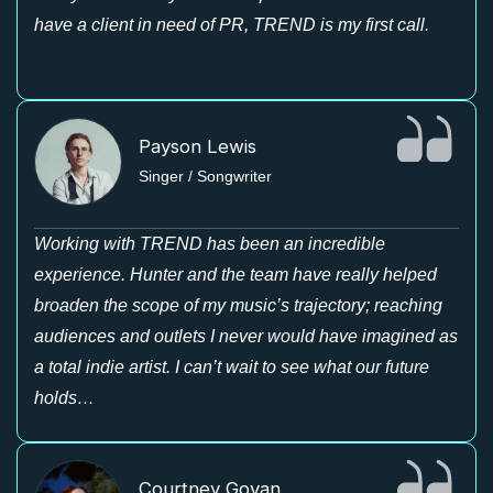
have a client in need of PR, TREND is my first call.
Payson Lewis
Singer / Songwriter
Working with TREND has been an incredible
experience. Hunter and the team have really helped
broaden the scope of my music’s trajectory; reaching
audiences and outlets I never would have imagined as
a total indie artist. I can’t wait to see what our future
holds…
Courtney Govan