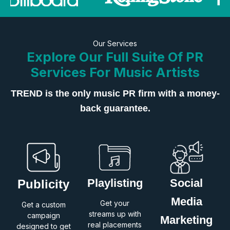
Our Services
Explore Our Full Suite Of PR
Services For Music Artists
TREND is the only music PR firm with a money-
back guarantee.
Playlisting
Social
Publicity
Media
Get your
Get a custom
streams up with
campaign
Marketing
real placements
designed to get