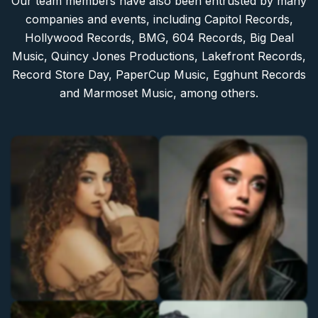
Our team members have also been entrusted by many
companies and events, including Capitol Records,
Hollywood Records, BMG, 604 Records, Big Deal
Music, Quincy Jones Productions, Lakefront Records,
Record Store Day, PaperCup Music, Egghunt Records
and Marmoset Music, among others.