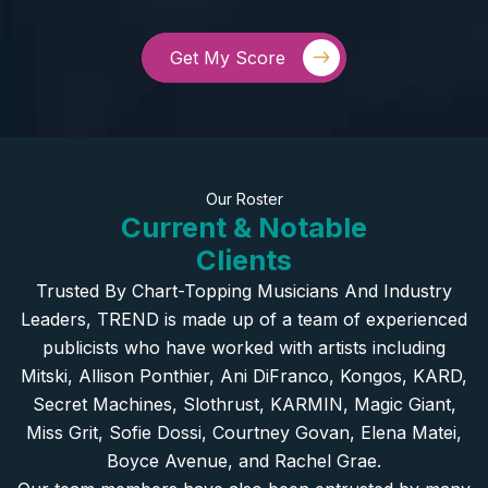
Get My Score
Our Roster
Current & Notable
Clients
Trusted By Chart-Topping Musicians And Industry
Leaders, TREND is made up of a team of experienced
publicists who have worked with artists including
Mitski, Allison Ponthier, Ani DiFranco, Kongos, KARD,
Secret Machines, Slothrust, KARMIN, Magic Giant,
Miss Grit, Sofie Dossi, Courtney Govan, Elena Matei,
Boyce Avenue, and Rachel Grae.