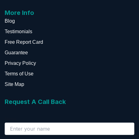
More Info
Blog
Testimonials
Free Report Card
Guarantee
Privacy Policy
Terms of Use
Site Map
Request A Call Back
Name