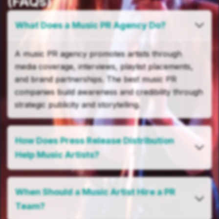
(FAQs)
What Does a Music PR Agency Do?
A music PR agency promotes artists through
media coverage, interviews, playlist placements,
and brand partnerships. The best music PR
companies build awareness and credibility through
strategic publicity and storytelling.
How Does Press Release Distribution
Help Music Artists?
When Should a Music Artist Hire a PR
Team?