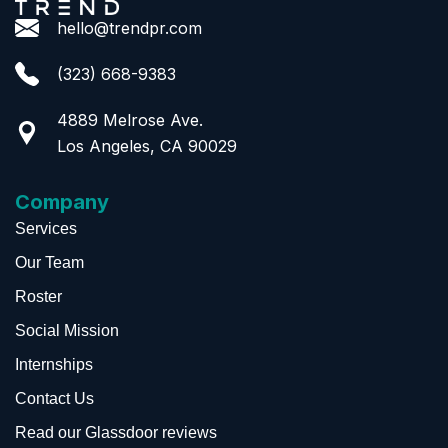
hello@trendpr.com
(323) 668-9383
4889 Melrose Ave.
Los Angeles, CA 90029
Company
Services
Our Team
Roster
Social Mission
Internships
Contact Us
Read our Glassdoor reviews