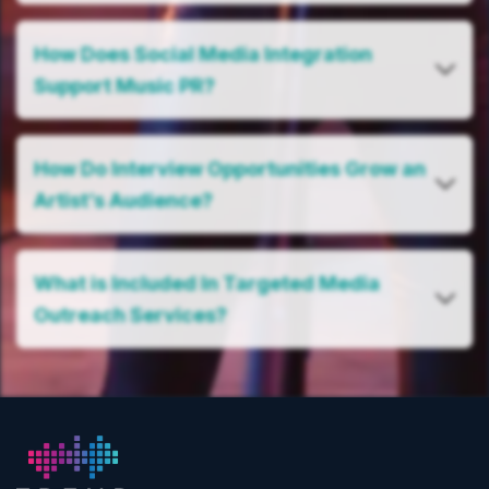
How Does Social Media Integration
Support Music PR?
How Do Interview Opportunities Grow an
Artist’s Audience?
What is Included In Targeted Media
Outreach Services?