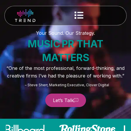
Your Sound. Our Strategy.
MUSIC PR THAT
MATTERS
“One of the most professional, forward-thinking, and
creative firms I’ve had the pleasure of working with.”
– Steve Sherr, Marketing Executive, Clover Digital
Let’s Talk