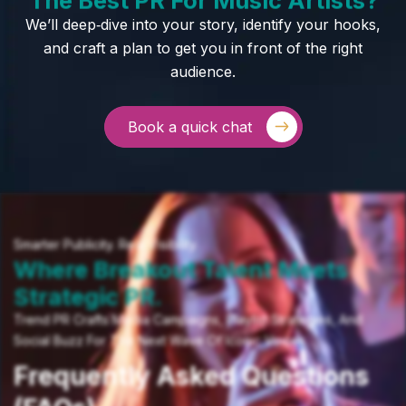
We’ll deep‑dive into your story, identify your hooks,
and craft a plan to get you in front of the right
audience.
Book a quick chat
Smarter Publicity. Real Visibility.
Where Breakout Talent Meets
Strategic PR.
Trend PR Crafts Media Campaigns, Playlist Strategies, And
Social Buzz For The Next Wave Of Iconic Voices.
Frequently Asked Questions