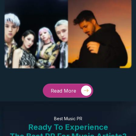
Read More
Best Music PR
Ready To Experience
The Best PR For Music Artists?