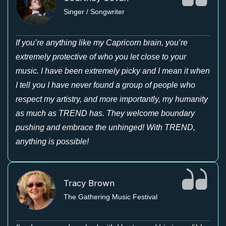
Singer / Songwriter
If you’re anything like my Capricorn brain, you’re
extremely protective of who you let close to your
music. I have been extremely picky and I mean it when
I tell you I have never found a group of people who
respect my artistry, and more importantly, my humanity
as much as TREND has. They welcome boundary
pushing and embrace the unhinged! With TREND,
anything is possible!
Tracy Brown
The Gathering Music Festival