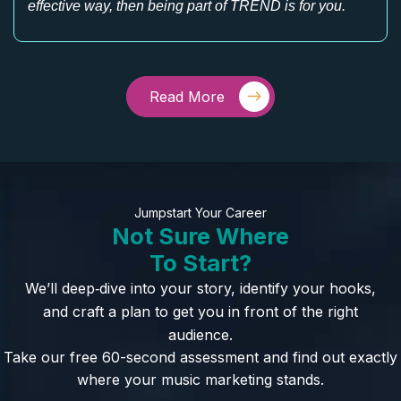
effective way, then being part of TREND is for you.
Read More
Jumpstart Your Career
Not Sure Where
To Start?
We’ll deep‑dive into your story, identify your hooks,
and craft a plan to get you in front of the right
audience.
Take our free 60-second assessment and find out exactly
where your music marketing stands.