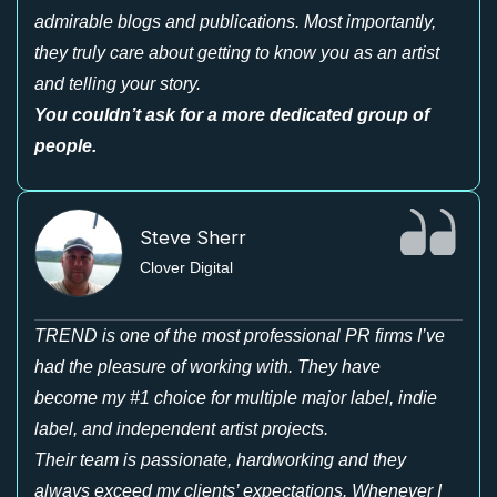
admirable blogs and publications. Most importantly,
they truly care about getting to know you as an artist
and telling your story.
You couldn’t ask for a more dedicated group of
people.
Steve Sherr
Clover Digital
TREND is one of the most professional PR firms I’ve
had the pleasure of working with. They have
become my #1 choice for multiple major label, indie
label, and independent artist projects.
Their team is passionate, hardworking and they
always exceed my clients’ expectations. Whenever I