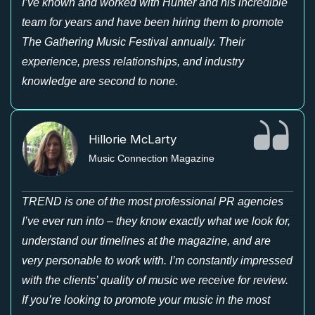
I’ve known and worked with Hunter and his incredible
team for years and have been hiring them to promote
The Gathering Music Festival annually. Their
experience, press relationships, and industry
knowledge are second to none.
Hillorie McLarty
Music Connection Magazine
TREND is one of the most professional PR agencies
I’ve ever run into – they know exactly what we look for,
understand our timelines at the magazine, and are
very personable to work with. I’m constantly impressed
with the clients’ quality of music we receive for review.
If you’re looking to promote your music in the most