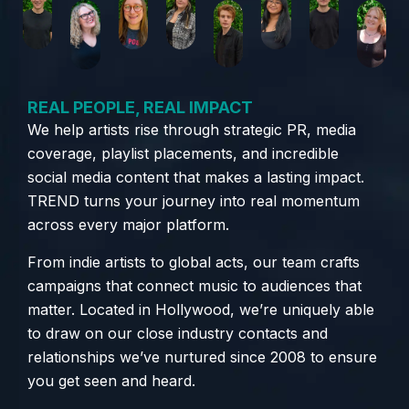
REAL PEOPLE, REAL IMPACT
We help artists rise through strategic PR, media
coverage, playlist placements, and incredible
social media content that makes a lasting impact.
TREND turns your journey into real momentum
across every major platform.
From indie artists to global acts, our team crafts
campaigns that connect music to audiences that
matter. Located in Hollywood, we’re uniquely able
to draw on our close industry contacts and
relationships we’ve nurtured since 2008 to ensure
you get seen and heard.