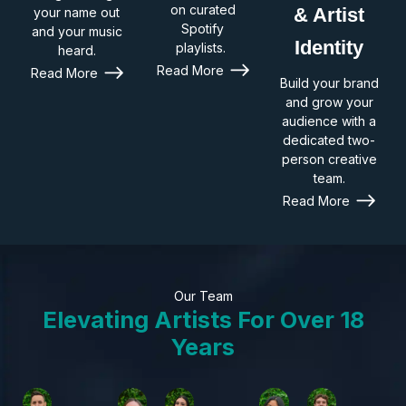
on curated
& Artist
your name out
Spotify
and your music
Identity
playlists.
heard.
Read More
Read More
Build your brand
and grow your
audience with a
dedicated two-
person creative
team.
Read More
Our Team
Elevating Artists For Over 18
Years