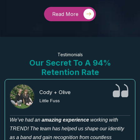
Read More
Testimonials
Our Secret To A 94%
Retention Rate
Cody + Olive
Little Fuss
We’ve had an
amazing experience
working with
TREND! The team has helped us shape our identity
as a band and gain recognition from countless