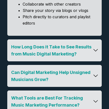
Collaborate with other creators
Share your story via blogs or vlogs
Pitch directly to curators and playlist
editors
How Long Does it Take to See Results
from Music Digital Marketing?
Can Digital Marketing Help Unsigned
Musicians Grow?
What Tools are Best For Tracking
Music Marketing Performance?