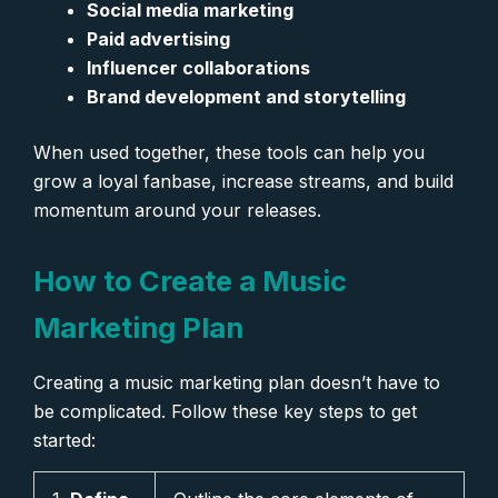
Social media marketing
Paid advertising
Influencer collaborations
Brand development and storytelling
When used together, these tools can help you
grow a loyal fanbase, increase streams, and build
momentum around your releases.
How to Create a Music
Marketing Plan
Creating a music marketing plan doesn’t have to
be complicated. Follow these key steps to get
started: