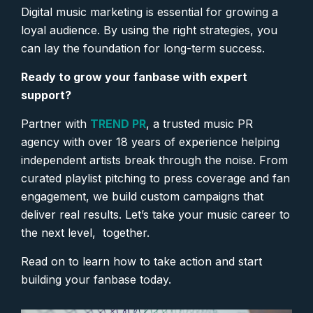
Digital music marketing is essential for growing a
loyal audience. By using the right strategies, you
can lay the foundation for long-term success.
Ready to grow your fanbase with expert
support?
Partner with
TREND PR
, a trusted music PR
agency with over 18 years of experience helping
independent artists break through the noise. From
curated playlist pitching to press coverage and fan
engagement, we build custom campaigns that
deliver real results. Let’s take your music career to
the next level, together.
Read on to learn how to take action and start
building your fanbase today.