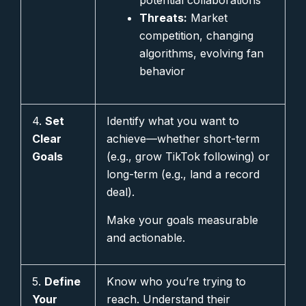
potential collaborations
Threats:
Market
competition, changing
algorithms, evolving fan
behavior
4.
Set
Identify what you want to
Clear
achieve—whether short-term
Goals
(e.g., grow TikTok following) or
long-term (e.g., land a record
deal).
Make your goals measurable
and actionable.
5.
Define
Know who you’re trying to
Your
reach. Understand their