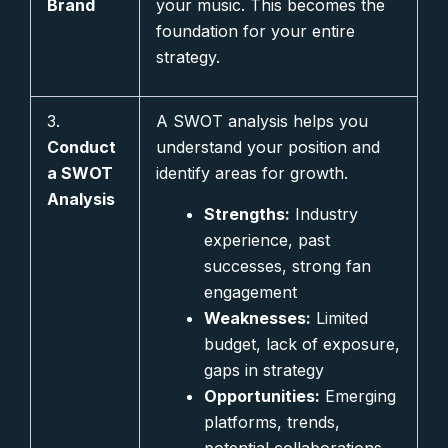
Brand
your music. This becomes the
foundation for your entire
strategy.
3.
A SWOT analysis helps you
Conduct
understand your position and
a SWOT
identify areas for growth.
Analysis
Strengths:
Industry
experience, past
successes, strong fan
engagement
Weaknesses:
Limited
budget, lack of exposure,
gaps in strategy
Opportunities:
Emerging
platforms, trends,