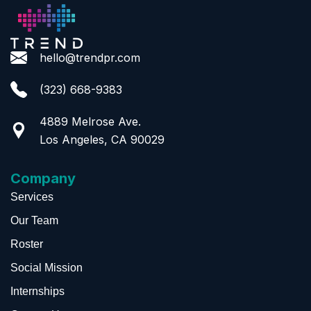
hello@trendpr.com
(323) 668-9383
4889 Melrose Ave.
Los Angeles, CA 90029
Company
Services
Our Team
Roster
Social Mission
Internships