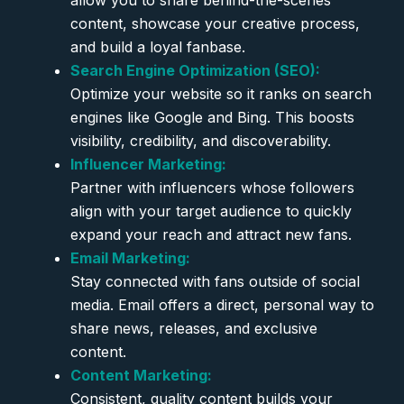
allow you to share behind-the-scenes
content, showcase your creative process,
and build a loyal fanbase.
Search Engine Optimization (SEO):
Optimize your website so it ranks on search
engines like Google and Bing. This boosts
visibility, credibility, and discoverability.
Influencer Marketing:
Partner with influencers whose followers
align with your target audience to quickly
expand your reach and attract new fans.
Email Marketing:
Stay connected with fans outside of social
media. Email offers a direct, personal way to
share news, releases, and exclusive
content.
Content Marketing:
Consistent, quality content builds your