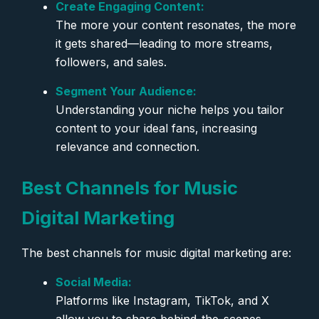
Create Engaging Content:
The more your content resonates, the more
it gets shared—leading to more streams,
followers, and sales.
Segment Your Audience:
Understanding your niche helps you tailor
content to your ideal fans, increasing
relevance and connection.
Best Channels for Music
Digital Marketing
The best channels for music digital marketing are:
Social Media:
Platforms like Instagram, TikTok, and X