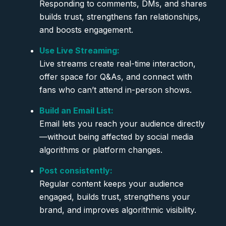
Responding to comments, DMs, and shares
builds trust, strengthens fan relationships,
and boosts engagement.
Use Live Streaming:
Live streams create real-time interaction,
offer space for Q&As, and connect with
fans who can’t attend in-person shows.
Build an Email List:
Email lets you reach your audience directly
—without being affected by social media
algorithms or platform changes.
Post consistently:
Regular content keeps your audience
engaged, builds trust, strengthens your
brand, and improves algorithmic visibility.