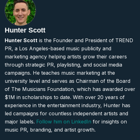
Hunter Scott
Hunter Scott
is the Founder and President of TREND
PR, a Los Angeles-based music publicity and
marketing agency helping artists grow their careers
through strategic PR, playlisting, and social media
campaigns. He teaches music marketing at the
university level and serves as Chairman of the Board
of The Musicians Foundation, which has awarded over
$1M in scholarships to date. With over 20 years of
experience in the entertainment industry, Hunter has
led campaigns for countless independent artists and
major labels.
Follow him on LinkedIn
for insights on
music PR, branding, and artist growth.