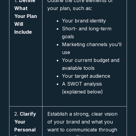
1.
Define
Outline the core elements of
What
your plan, such as:
Your Plan
Your brand identity
Will
Short- and long-term
Include
goals
Marketing channels you’ll
use
Your current budget and
available tools
Your target audience
A SWOT analysis
(explained below)
2.
Clarify
Establish a strong, clear vision
Your
of your brand and what you
Personal
want to communicate through