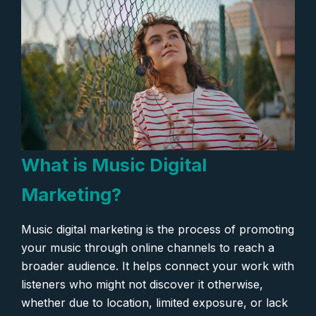
What is Music Digital
Marketing?
Music digital marketing is the process of promoting
your music through online channels to reach a
broader audience. It helps connect your work with
listeners who might not discover it otherwise,
whether due to location, limited exposure, or lack