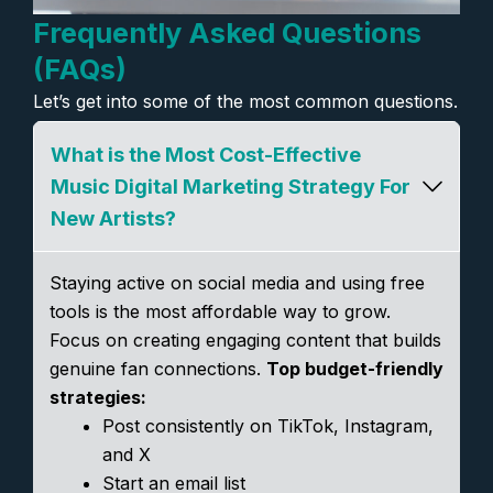
Frequently Asked Questions
(FAQs)
Let’s get into some of the most common questions.
What is the Most Cost-Effective
Music Digital Marketing Strategy For
New Artists?
Staying active on social media and using free
tools is the most affordable way to grow.
Focus on creating engaging content that builds
genuine fan connections.
Top budget-friendly
strategies:
Post consistently on TikTok, Instagram,
and X
Start an email list