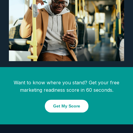
Want to know where you stand? Get your free
marketing readiness score in 60 seconds.
Get My Score