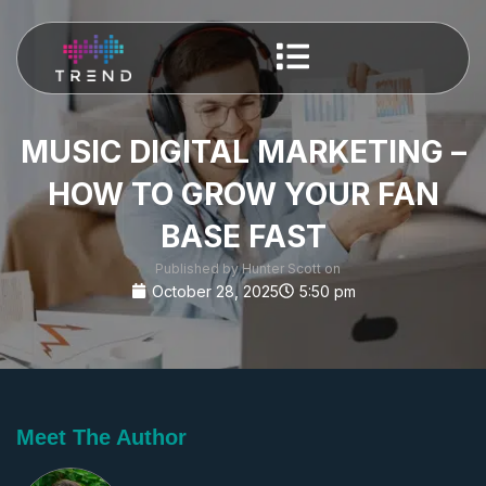
MUSIC DIGITAL MARKETING –
HOW TO GROW YOUR FAN
BASE FAST
Published by Hunter Scott on
October 28, 2025
5:50 pm
Meet The Author