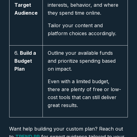
Target
interests, behavior, and where
Audience
they spend time online.
Tailor your content and
platform choices accordingly.
6.
Build a
Outline your available funds
Budget
and prioritize spending based
Plan
on impact.
Even with a limited budget,
there are plenty of free or low-
cost tools that can still deliver
great results.
Want help building your custom plan? Reach out
to
TREND PR
for expert guidance tailored to your