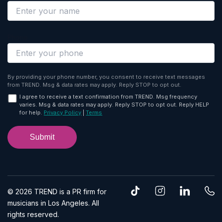
Phone
By providing your phone number, you consent to receive text messages
from TREND. Msg & data rates may apply. Reply STOP to opt out.
I agree to receive a text confirmation from TREND. Msg frequency
varies. Msg & data rates may apply. Reply STOP to opt out. Reply HELP
for help.
Privacy Policy
|
Terms
T
I
L
P
© 2026 TREND is a PR firm for
i
n
i
h
musicians in Los Angeles. All
k
s
n
o
rights reserved.
t
t
k
n