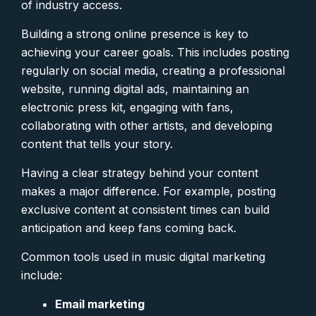
of industry access.
Building a strong online presence is key to
achieving your career goals. This includes posting
regularly on social media, creating a professional
website, running digital ads, maintaining an
electronic press kit, engaging with fans,
collaborating with other artists, and developing
content that tells your story.
Having a clear strategy behind your content
makes a major difference. For example, posting
exclusive content at consistent times can build
anticipation and keep fans coming back.
Common tools used in music digital marketing
include:
Email marketing