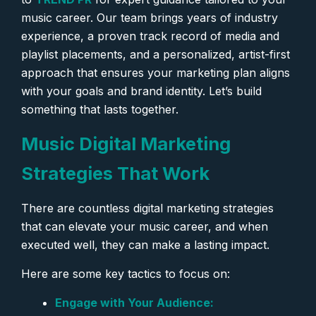
music career. Our team brings years of industry
experience, a proven track record of media and
playlist placements, and a personalized, artist-first
approach that ensures your marketing plan aligns
with your goals and brand identity. Let’s build
something that lasts together.
Music Digital Marketing
Strategies That Work
There are countless digital marketing strategies
that can elevate your music career, and when
executed well, they can make a lasting impact.
Here are some key tactics to focus on:
Engage with Your Audience: