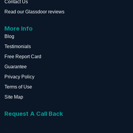
Contact Us
Read our Glassdoor reviews
More Info
Blog
Testimonials
Free Report Card
Guarantee
Privacy Policy
Terms of Use
Site Map
Request A Call Back
Name