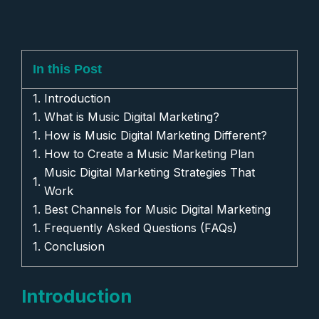
In this Post
Introduction
What is Music Digital Marketing?
How is Music Digital Marketing Different?
How to Create a Music Marketing Plan
Music Digital Marketing Strategies That
Work
Best Channels for Music Digital Marketing
Frequently Asked Questions (FAQs)
Conclusion
Introduction