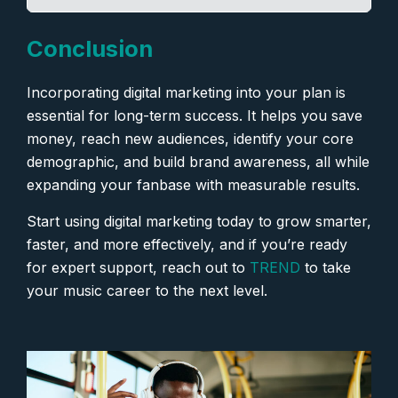
Conclusion
Incorporating digital marketing into your plan is
essential for long-term success. It helps you save
money, reach new audiences, identify your core
demographic, and build brand awareness, all while
expanding your fanbase with measurable results.
Start using digital marketing today to grow smarter,
faster, and more effectively, and if you’re ready
for expert support, reach out to
TREND
to take
your music career to the next level.