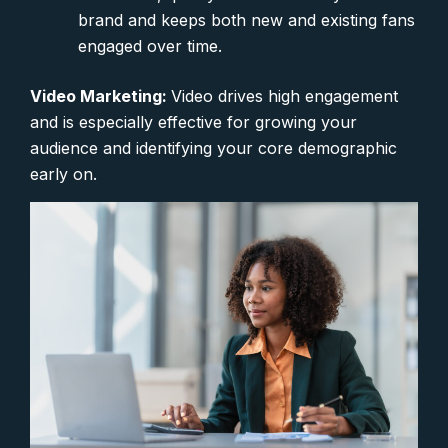
brand and keeps both new and existing fans
engaged over time.
Video Marketing:
Video drives high engagement
and is especially effective for growing your
audience and identifying your core demographic
early on.